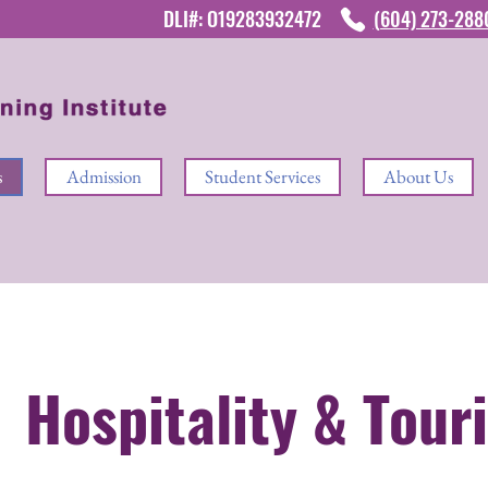
DLI#: O19283932472
(604) 273-28
s
Admission
Student Services
About Us
Hospitality & Tour