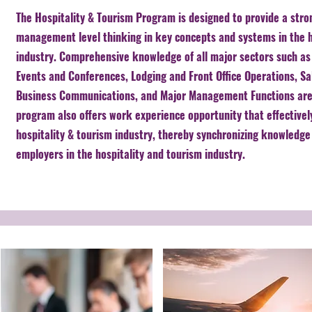
The Hospitality & Tourism Program is designed to provide a stro
management level thinking in key concepts and systems in the h
industry. Comprehensive knowledge of all major sectors such a
Events and Conferences, Lodging and Front Office Operations, S
Business Communications, and Major Management Functions are
program also offers work experience opportunity that effectivel
hospitality & tourism industry, thereby synchronizing knowledge 
employers in the hospitality and tourism industry.