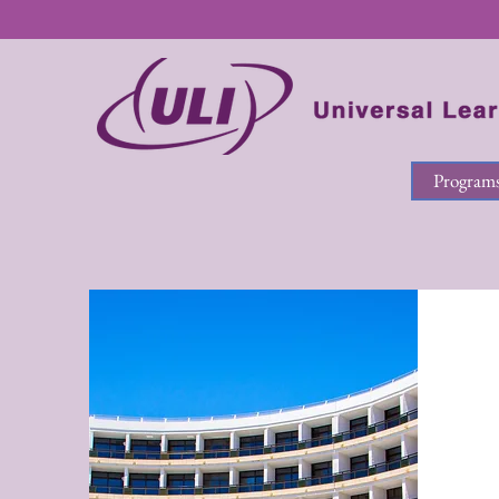
Program