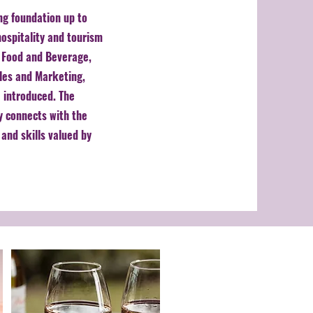
ng foundation up to
ospitality and tourism
s Food and Beverage,
ales and Marketing,
 introduced. The
y connects with the
and skills valued by