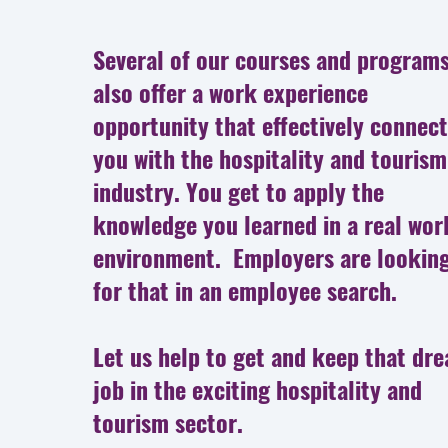
Several of our courses and program
also offer a work experience
opportunity that effectively connec
you with the hospitality and tourism
industry. You get to apply the
knowledge you learned in a real wor
environment. Employers are lookin
for that in an employee search.
Let us help to get and keep that dr
job in the exciting hospitality and
tourism sector.