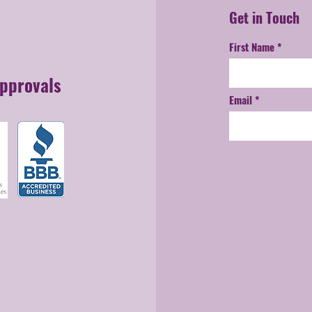
Get in Touch
First Name
Approvals
Email