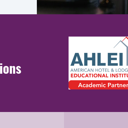
tions