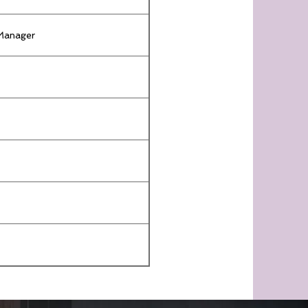
 Manager