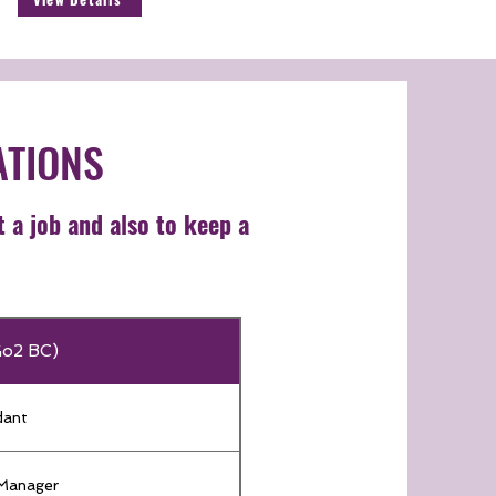
ATIONS
t a job and also to keep a
Go2 BC)
dant
 Manager