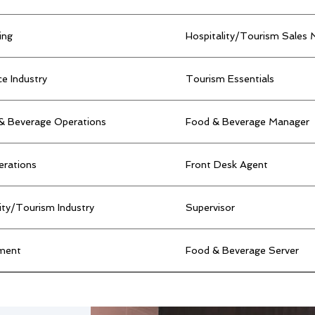
ing
Hospitality/Tourism Sales
e Industry
Tourism Essentials
 & Beverage Operations
Food & Beverage Manager
erations
Front Desk Agent
lity/Tourism Industry
Supervisor
ment
Food & Beverage Server