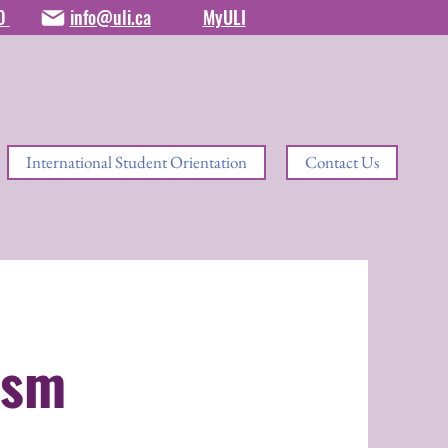
80
info@uli.ca
MyULI
International Student Orientation
Contact Us
ism