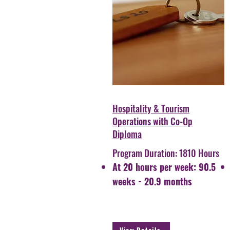
Hospitality & Tourism
Operations with Co-Op
Diploma
Program Duration: 1810 Hours
At 20 hours per week: 90.5
weeks - 20.9 months