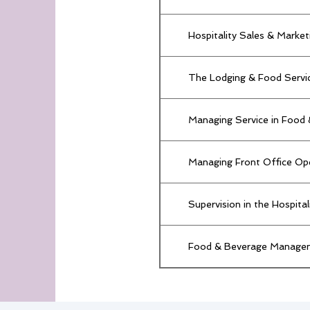
Hospitality Sales & Market
The Lodging & Food Servic
Managing Service in Food
Managing Front Office Op
Supervision in the Hospita
Food & Beverage Manage