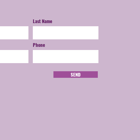
Last Name
Phone
SEND