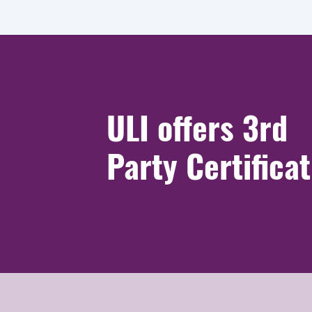
ULI offers 3rd
Party Certifica