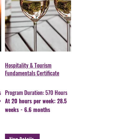
Hospitality & Tourism
Fundamentals Certificate
s
Program Duration: 570 Hours
At 20 hours per week: 28.5
weeks - 6.6 months
View Details