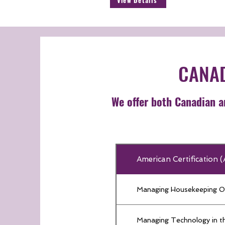
View Details
CANAD
We offer both Canadian an
American Certification
Managing Housekeeping O
Managing Technology in th