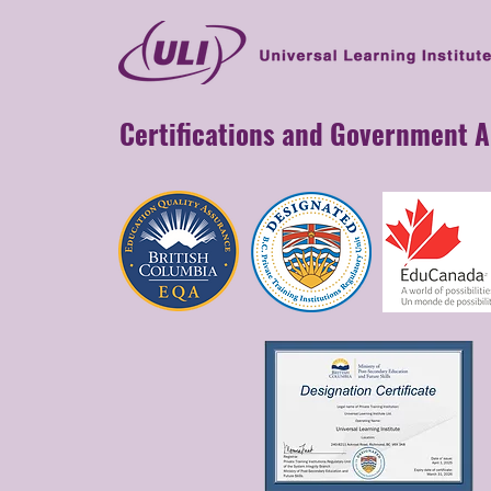
Certifications and Government 