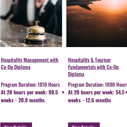
Hospitality Management with
Hospitality & Tourism
Co-Op Diploma
Fundamentals with Co-Op
Diploma
Program Duration: 1810 Hours
Program Duration: 1090 Hour
At 20 hours per week: 90.5
At 20 hours per week: 54.5
weeks - 20.9 months
weeks - 12.6 months