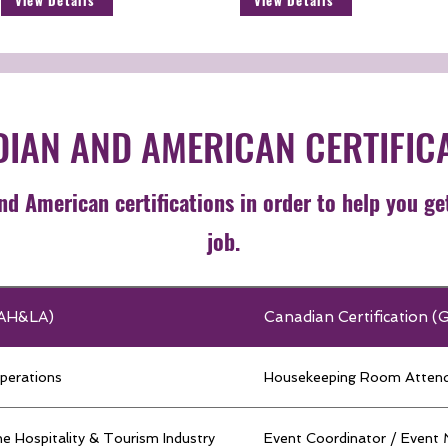
View Details
View Details
IAN AND AMERICAN CERTIFIC
d American certifications in order to help you ge
job.
 (AH&LA)
Canadian Certification (
perations
Housekeeping Room Atten
e Hospitality & Tourism Industry
Event Coordinator / Event