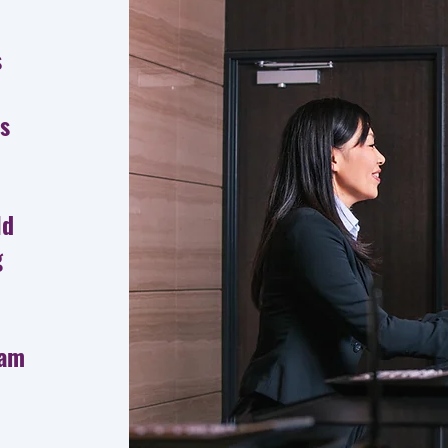
s
ts
ld
g
eam