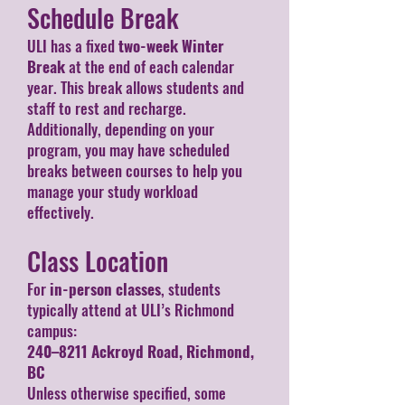
Schedule Break
ULI has a fixed
two-week Winter
Break
at the end of each calendar
year. This break allows students and
staff to rest and recharge.
Additionally, depending on your
program, you may have scheduled
breaks between courses to help you
manage your study workload
effectively.
Class Location
For
in-person classes
, students
typically attend at ULI’s Richmond
campus:
240–8211 Ackroyd Road, Richmond,
BC
Unless otherwise specified, some