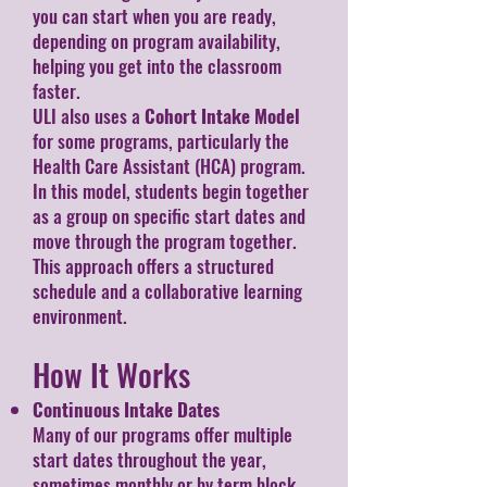
you can start when you are ready,
depending on program availability,
helping you get into the classroom
faster.
ULI also uses a
Cohort Intake Model
for some programs, particularly the
Health Care Assistant (HCA) program.
In this model, students begin together
as a group on specific start dates and
move through the program together.
This approach offers a structured
schedule and a collaborative learning
environment.
How It Works
Continuous Intake Dates
Many of our programs offer multiple
start dates throughout the year,
sometimes monthly or by term block,