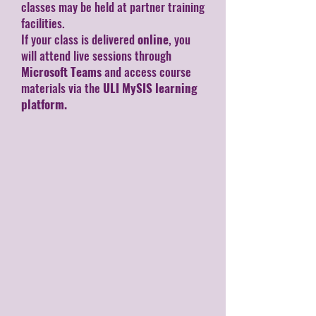
classes may be held at partner training
facilities.
If your class is delivered
online
, you
will attend live sessions through
Microsoft Teams
and access course
materials via the
ULI MySIS learning
platform.