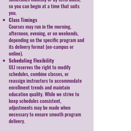
so you can begin at a time that suits
you.
Class Timings
Courses may run in the morning,
afternoon, evening, or on weekends,
depending on the specific program and
its delivery format (on-campus or
online).
Scheduling Flexibility
ULI reserves the right to modify
schedules, combine classes, or
reassign instructors to accommodate
enrollment trends and maintain
education quality. While we strive to
keep schedules consistent,
adjustments may be made when
necessary to ensure smooth program
delivery.