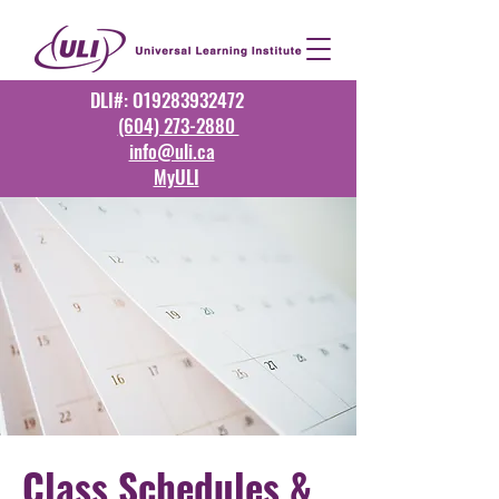
DLI#: O19283932472
(604) 273-2880
info@uli.ca
MyULI
Class Schedules &