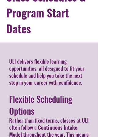
Program Start
Dates
ULI delivers flexible learning
opportunities, all designed to fit your
schedule and help you take the next
step in your career with confidence.
Flexible Scheduling
Options
Rather than fixed terms, classes at ULI
often follow a
Continuous Intake
Model
throughout the year. This means