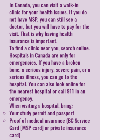
In Canada, you can visit a walk-in
clinic for your health issues. If you do
not have MSP, you can still see a
doctor, but you will have to pay for the
visit. That is why having health
insurance is important.
To find a clinic near you, search online.
Hospitals in Canada are only for
emergencies. If you have a broken
bone, a serious injury, severe pain, or a
serious illness, you can go to the
hospital. You can also look online for
the nearest hospital or call 911 in an
emergency.
When visiting a hospital, bring:
Your study permit and passport
Proof of medical insurance (BC Service
Card [MSP card] or private insurance
card​)