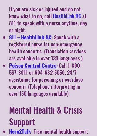
If you are sick or injured and do not
know what to do, call
HealthLink BC
at
811 to speak with a nurse anytime, day
or night.
811 – HealthLink BC
: Speak with a
registered nurse for non-emergency
health concerns. (Translation services
are available in over 130 languages.)
Poison Control Centre
: Call
1-800-
567-8911
or
604-682-5050
, 24/7
assistance for poisoning or overdose
concern. (Telephone interpreting in
over 150 languages available)
Mental Health & Crisis
Support
Here2Talk
: Free mental health support