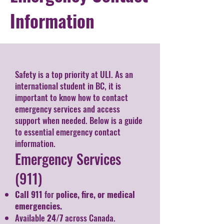
Information
Safety is a top priority at ULI. As an
international student in BC, it is
important to know how to contact
emergency services and access
support when needed. Below is a guide
to essential emergency contact
information.
Emergency Services
(911)
Call 911
for
police, fire, or medical
emergencies.
Available
24/7
across Canada.