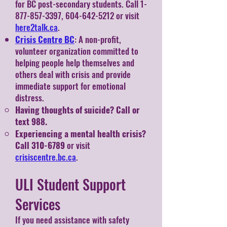
for BC post-secondary students. Call 1-
877-857-3397, 604-642-5212 or visit
here2talk.ca
.
Crisis Centre BC
: A non-profit,
volunteer organization committed to
helping people help themselves and
others deal with crisis and provide
immediate support for emotional
distress.
Having thoughts of suicide? Call or
text 988.
Experiencing a mental health crisis?
Call
310-6789
or visit
crisiscentre.bc.ca
.
ULI Student Support
Services
If you need assistance with safety