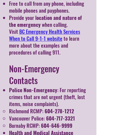
Free to call from any phone, including
mobile phones and payphones.
Provide your l
ocation and nature of
the emergency
when calling.
Visit
BC Emergency Health Services
When to Call 9-1-1 website
to learn
more about the examples and
procedures of calling 911.
Non-Emergency
Contacts
Police Non-Emergency
: For reporting
crimes that are not urgent (theft, lost
items, noise complaints).
Richmond RCMP:
604-278-1212
Vancouver Police:
604-717-3321
Burnaby RCMP:
604-646-9999
Health and Medical Assistance