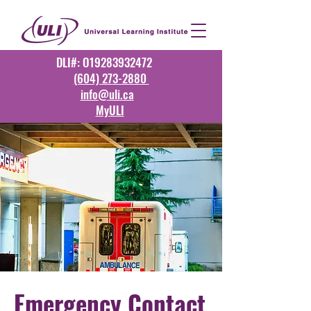
DLI#: O19283932472
(604) 273-2880
info@uli.ca
MyULI
Emergency Contact