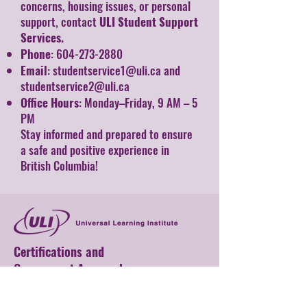
concerns, housing issues, or personal
support, contact
ULI Student Support
Services.
Phone
:
604-273-2880
Email
:
studentservice1@uli.ca
and
studentservice2@uli.ca
Office Hours
: Monday–Friday, 9 AM – 5
PM
Stay informed and prepared to ensure
a safe and positive experience in
British Columbia!
Certifications and
Government Approvals