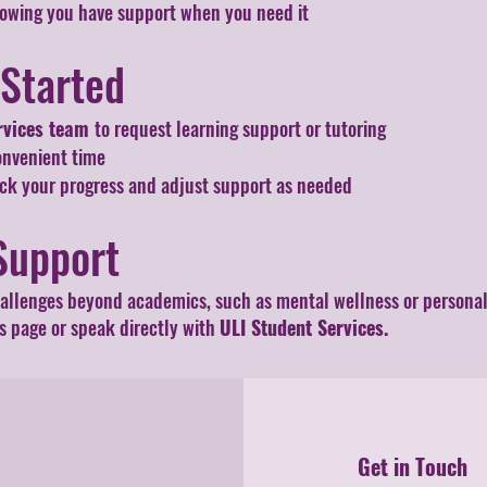
wing you have support when you need it
 Started
rvices team
to request learning support or tutoring
onvenient time
ack your progress and adjust support as needed
Support
hallenges beyond academics, such as mental wellness or personal s
 page or speak directly with
ULI Student Services.
Get in Touch