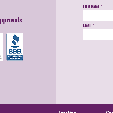
First Name
Approvals
Email