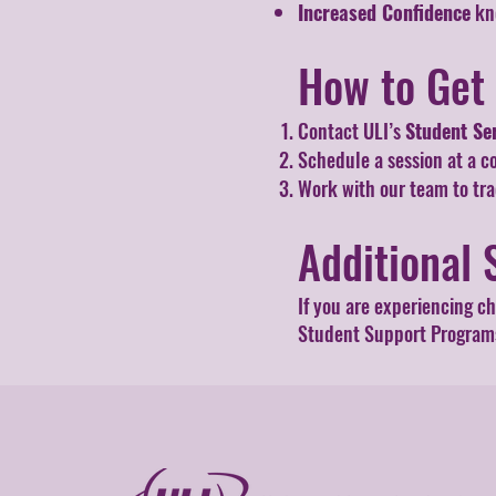
Increased Confidence
kno
How to Get
Contact ULI’s
Student Se
Schedule a session at a c
Work with our team to tr
Additional 
If you are experiencing c
Student Support Programs