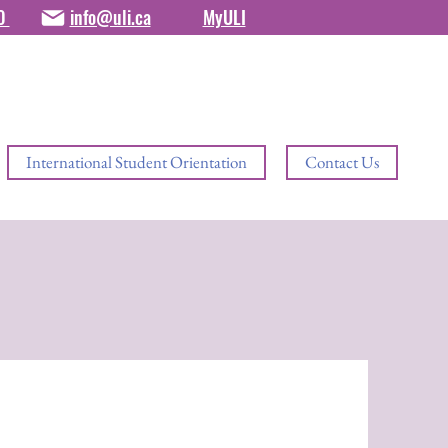
80
info@uli.ca
MyULI
International Student Orientation
Contact Us