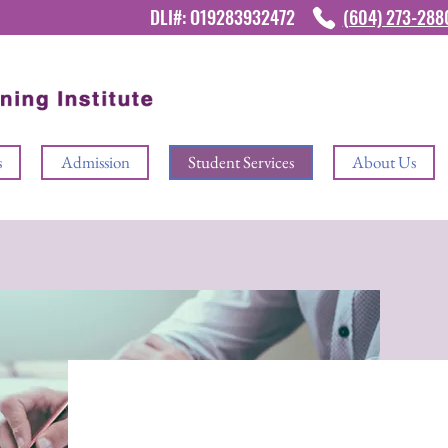
DLI#: O19283932472
(604) 273-28
s
Admission
Student Services
About Us