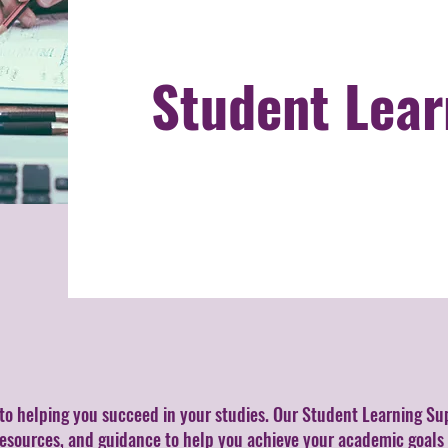
Student Lear
to helping you succeed in your studies. Our Student Learning Su
resources, and guidance to help you achieve your academic goals