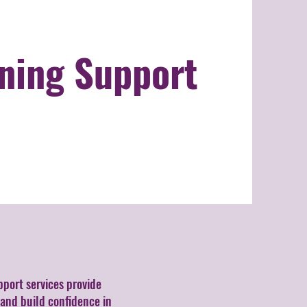
ning Support
pport services provide
 and build confidence in