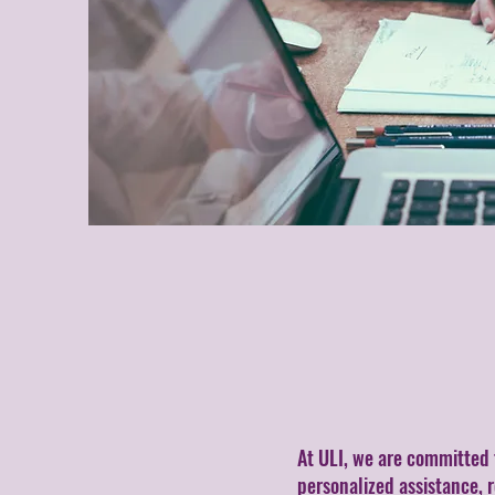
At ULI, we are committed 
personalized assistance, 