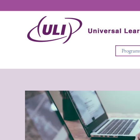
Program