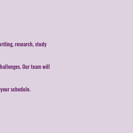
writing, research, study
hallenges. Our team will
s your schedule.