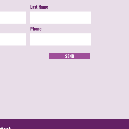
Last Name
Phone
SEND