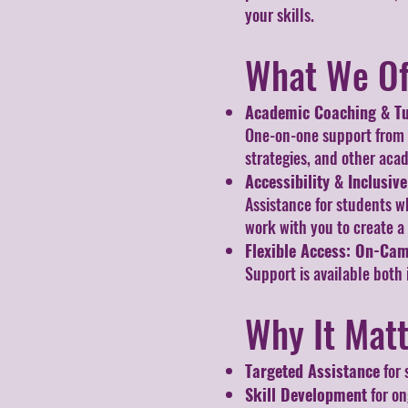
your skills.
What We Of
Academic Coaching & Tu
One-on-one support from le
strategies, and other aca
Accessibility & Inclusiv
Assistance for students w
work with you to create a
Flexible Access: On-Ca
Support is available both 
Why It Mat
Targeted Assistance
for 
Skill Development
for on