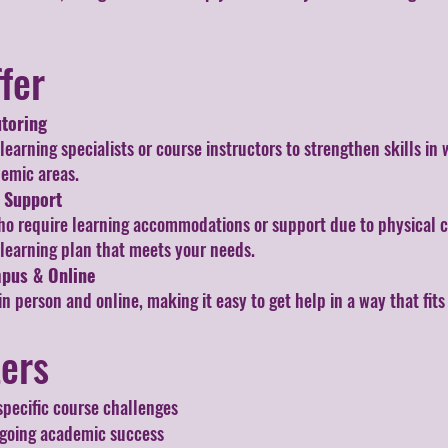
fer
toring
arning specialists or course instructors to strengthen skills in 
demic areas.
e Support
ho require learning accommodations or support due to physical c
 learning plan that meets your needs.
mpus & Online
in person and online, making it easy to get help in a way that fit
ters
specific course challenges
going academic success