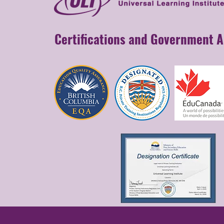
Certifications and Government 