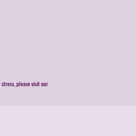
tress, please visit our