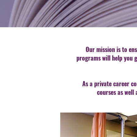
Our mission is to ens
programs will help you g
As a private career co
courses as well 