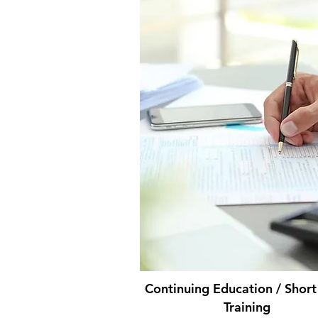
Continuing Education / Shor
Training