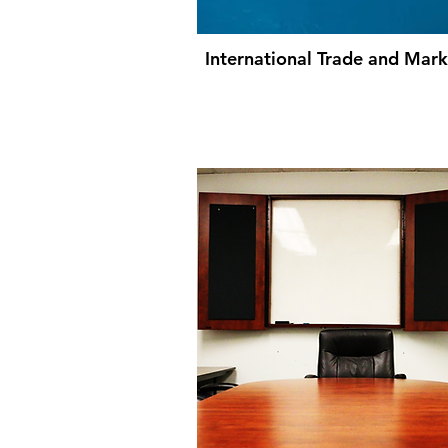
International Trade and Mark