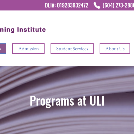
DLI#: O19283932472
(604) 273-28
s
Admission
Student Services
About Us
Programs at ULI