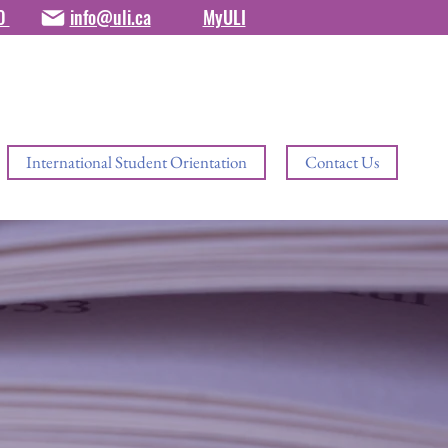
80
info@uli.ca
MyULI
International Student Orientation
Contact Us