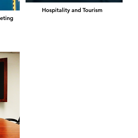
Hospitality and Tourism
eting