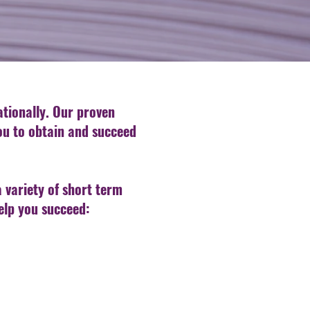
nationally. Our proven
you to obtain and succeed
a variety of short term
elp you succeed: