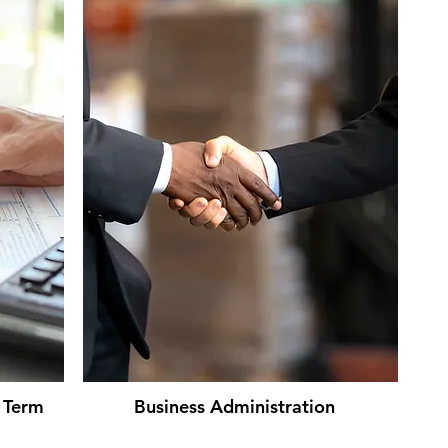
t Term
Business Administration