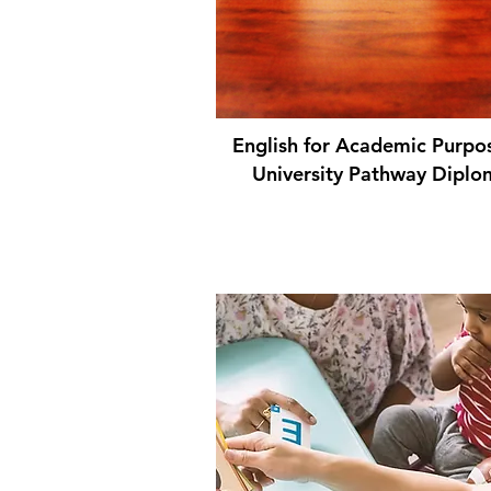
English for Academic Purpo
University Pathway Diplo