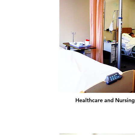
Healthcare and Nursing