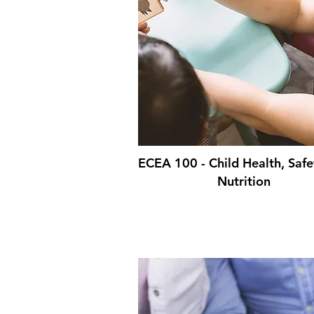
ECEA 100 - Child Health, Safe
Nutrition