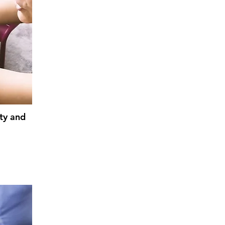
ty and