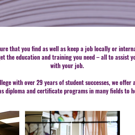
ure that you find as well as keep a job locally or inter
et the education and training you need – all to assist 
with your job.
llege with over 29 years of student successes, we offer 
as diploma and certificate programs in many fields to h