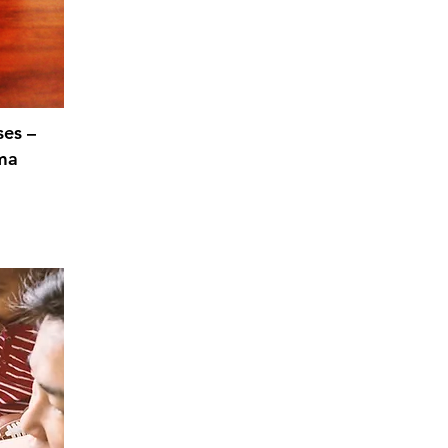
ses –
ma