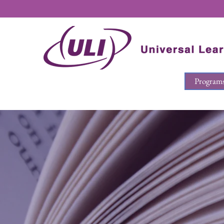
Program