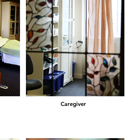
Caregiver