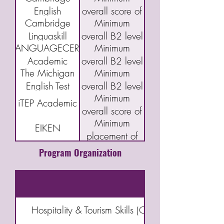
English
overall score of
Cambridge
Minimum
Qualifications:
160 or "C"
Linguaskill
overall B2 level
B2 First exam
LANGUAGECERT
Minimum
(FCE)
Academic
overall B2 level
The Michigan
Minimum
English Test
overall B2 level
Minimum
(MET)
iTEP Academic
overall score of
Minimum
3.5
EIKEN
placement of
Grade Pre-1
Program Organization
Hospitality & Tourism Skills (Choose six from Can