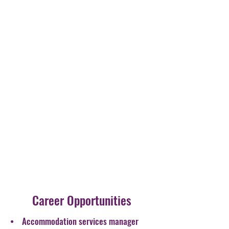
Career Opportunities
• Accommodation services manager