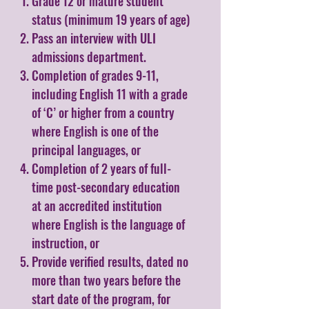
Grade 12 or mature student
status (minimum 19 years of age)
Pass an interview with ULI
admissions department.
Completion of grades 9-11,
including English 11 with a grade
of ‘C’ or higher from a country
where English is one of the
principal languages, or
Completion of 2 years of full-
time post-secondary education
at an accredited institution
where English is the language of
instruction, or
Provide verified results, dated no
more than two years before the
start date of the program, for