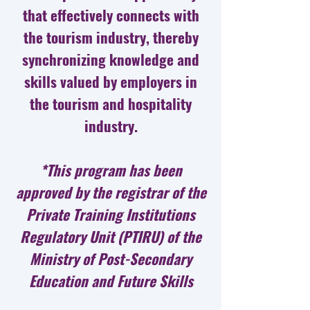
that effectively connects with
the tourism industry, thereby
synchronizing knowledge and
skills valued by employers in
the tourism and hospitality
industry.
*This program has been
approved by the registrar of the
Private Training Institutions
Regulatory Unit (PTIRU) of the
Ministry of Post-Secondary
Education and Future Skills