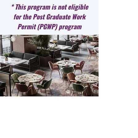
* This program is not eligible
for the Post Graduate Work
Permit (PGWP) program