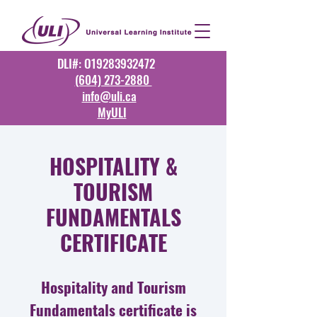
DLI#: O19283932472
(604) 273-2880
info@uli.ca
MyULI
HOSPITALITY &
TOURISM
FUNDAMENTALS
CERTIFICATE
Hospitality and Tourism
Fundamentals certificate is