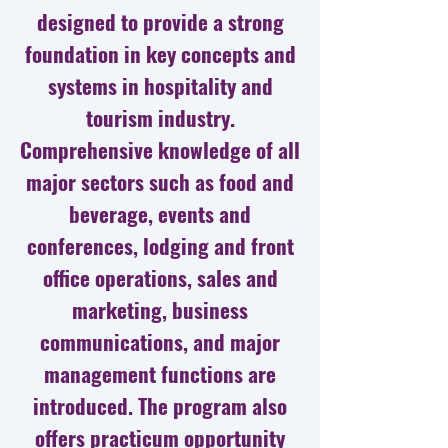
designed to provide a strong
foundation in key concepts and
systems in hospitality and
tourism industry.
Comprehensive knowledge of all
major sectors such as food and
beverage, events and
conferences, lodging and front
office operations, sales and
marketing, business
communications, and major
management functions are
introduced. The program also
offers practicum opportunity