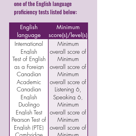
one of the English language
proficiency tests listed below:
Name of
English
Minimum
language
score(s)/level(s)
assessment/test
International
Minimum
English
overall score of
Test of English
Minimum
Language
5.5
as a Foreign
overall score of
Testing System
Canadian
Minimum
Language
46
(IELTS)
Academic
overall score of
(TOEFL) IBT
Academic
Canadian
Listening 6,
English
40
English
Speaking 6,
Language
Duolingo
Minimum
Language
Reading 5,
Assessment
English Test
overall score of
Proficiency
and Writing 5
(CAEL)
Pearson Test of
Minimum
(DET)
95
Index Program
English (PTE)
overall score of
(CELPIP)
Cambridge
Minimum
Academic
43