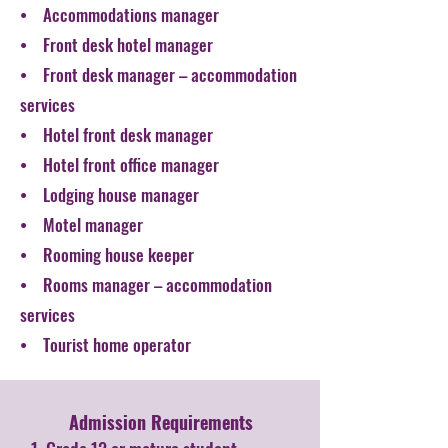
• Accommodations manager
• Front desk hotel manager
• Front desk manager – accommodation
services
• Hotel front desk manager
• Hotel front office manager
• Lodging house manager
• Motel manager
• Rooming house keeper
• Rooms manager – accommodation
services
• Tourist home operator
Admission Requirements​