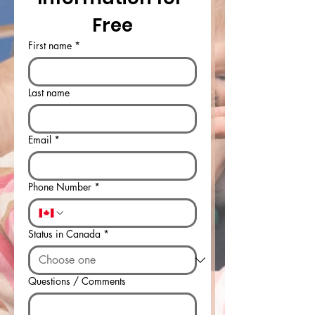
Free
First name
*
Last name
Email
*
Phone Number
*
Status in Canada
*
Questions / Comments