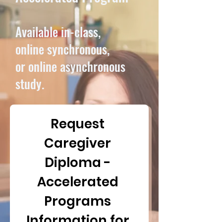
​Available in-class,
online synchronous,
or online asynchronous
study.
Request 
Caregiver 
Diploma - 
Accelerated 
Programs 
Information for 