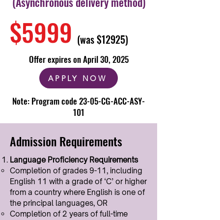
(Asynchronous delivery method)
$5999
(was $12925)
Offer expires on April 30, 2025
APPLY NOW
Note: Program code 23-05-CG-ACC-ASY-
101
Admission Requirements
Language Proficiency Requirements
Completion of grades 9-11, including
English 11 with a grade of ‘C’ or higher
from a country where English is one of
the principal languages, OR​
Completion of 2 years of full-time