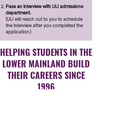
Pass an interview with ULI admissions
department.​
(ULI will reach out to you to schedule
the interview after you completed the
application.)
HELPING STUDENTS IN THE
LOWER MAINLAND BUILD
THEIR CAREERS SINCE
1996
Trusted By Students and
Organizations Worldwide