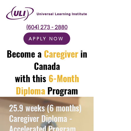
(604) 273 - 2880
APPLY NOW
Become a
Caregiver
in
Canada
with this
6-Month
Diploma
Program
25.9 weeks (6 months)
Caregiver Diploma -
Accelerated Program