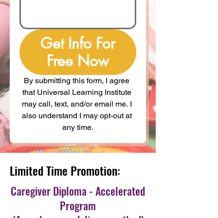
Get Info For
Free Now
By submitting this form, I agree 
that Universal Learning Institute 
may call, text, and/or email me. I 
also understand I may opt-out at 
any time.
Limited Time Promotion:
Caregiver Diploma - Accelerated
Program