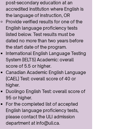
post-secondary education at an
accredited institution where English is
the language of instruction, OR
Provide verified results for one of the
English language proficiency tests
listed below. Test results must be
dated no more than two years before
the start date of the program.
International English Language Testing
System (IELTS) Academic: overall
score of 5.5 or higher.
Canadian Academic English Language
(CAEL) Test: overall score of 40 or
higher.
Duolingo English Test: overall score of
95 or higher.
For the completed list of accepted
English language proficiency tests,
please contact the ULI admission
department at
info@uli.ca
.