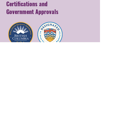
Certifications and
Government Approvals
Get in Touch