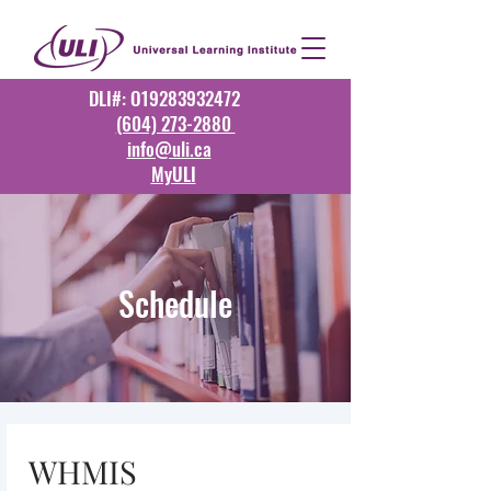
DLI#: O19283932472
(604) 273-2880
info@uli.ca
MyULI
Schedule
WHMIS