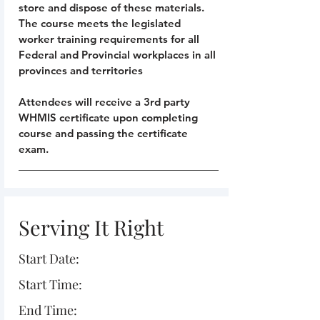
store and dispose of these materials.
The course meets the legislated
worker training requirements for all
Federal and Provincial workplaces in all
provinces and territories
Attendees will receive a 3rd party
WHMIS certificate upon completing
course and passing the certificate
exam.
Serving It Right
Start Date:
Start Time:
End Time: