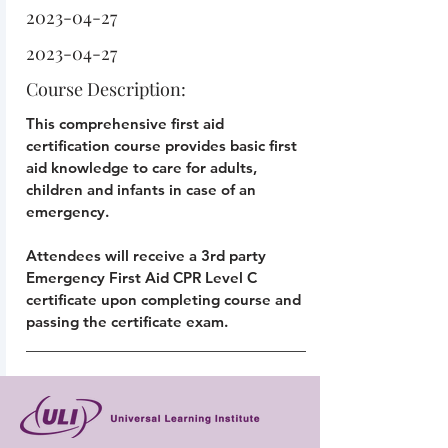
2023-04-27
2023-04-27
Course Description:
This comprehensive first aid
certification course provides basic first
aid knowledge to care for adults,
children and infants in case of an
emergency.
Attendees will receive a 3rd party
Emergency First Aid CPR Level C
certificate upon completing course and
passing the certificate exam.