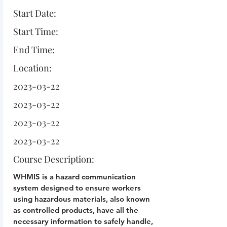
Start Date:
Start Time:
End Time:
Location:
2023-03-22
2023-03-22
2023-03-22
2023-03-22
Course Description:
WHMIS is a hazard communication
system designed to ensure workers
using hazardous materials, also known
as controlled products, have all the
necessary information to safely handle,