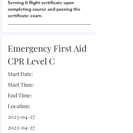
Serving It Right certificate upon
completing course and passing the
certificate exam.
Emergency First Aid
CPR Level C
Start Date:
Start Time:
End Time:
Location:
2023-04-27
2023-04-27