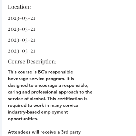
Location:
2023-03-21
2023-03-21
2023-03-21
2023-03-21
Course Description:
This course is BC’s responsible
beverage service program. It is
designed to encourage a responsible,
caring and professional approach to the
service of alcohol. This certification is
required to work in many service
industry-based employment
opportunities.
Attendees will receive a 3rd party