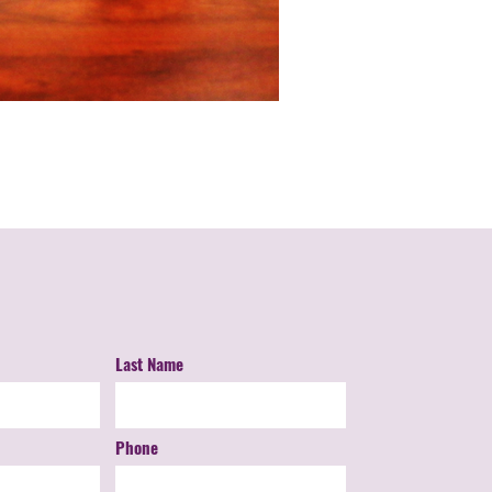
Last Name
Phone