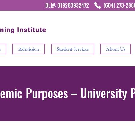
DLI#: O19283932472
(604) 273-28
s
Admission
Student Services
About Us
demic Purposes – University