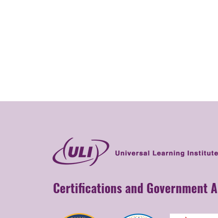
Certifications and Government 