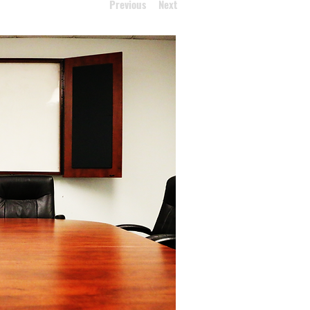
Previous
Next