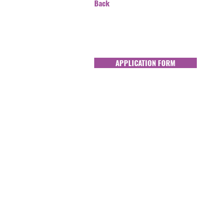
Back
APPLICATION FORM