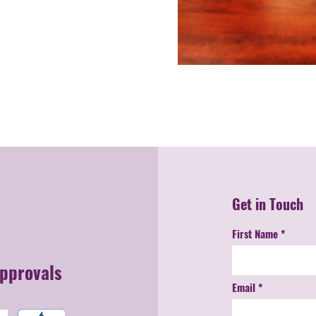
Get in Touch
First Name
Approvals
Email