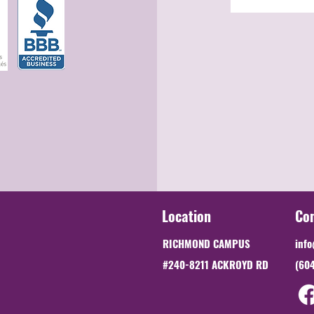
Location
Co
RICHMOND CAMPUS
info
#240-8211 ACKROYD RD
(60