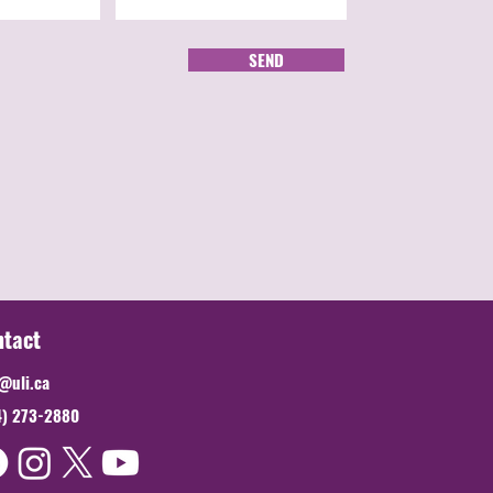
SEND
ntact
@uli.ca
4) 273-2880