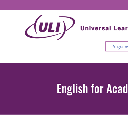
Program
English for Aca