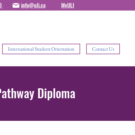
80
info@uli.ca
MyULI
International Student Orientation
Contact Us
 Pathway Diploma