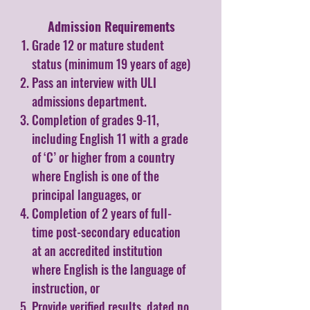
Admission Requirements​
Grade 12 or mature student
status (minimum 19 years of age)
Pass an interview with ULI
admissions department.
Completion of grades 9-11,
including English 11 with a grade
of ‘C’ or higher from a country
where English is one of the
principal languages, or
Completion of 2 years of full-
time post-secondary education
at an accredited institution
where English is the language of
instruction, or
Provide verified results, dated no