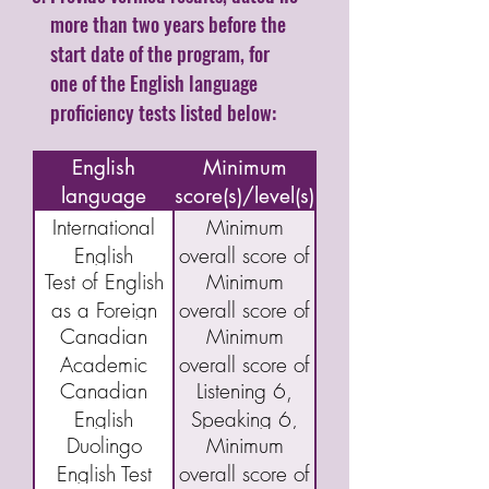
more than two years before the
start date of the program, for
one of the English language
proficiency tests listed below:
Name of
English
Minimum
language
score(s)/level(s)
assessment/test
International
Minimum
English
overall score of
Test of English
Minimum
Language
5.5
as a Foreign
overall score of
Testing System
Canadian
Minimum
Language
46
(IELTS)
Academic
overall score of
(TOEFL) IBT
Academic
Canadian
Listening 6,
English
40
English
Speaking 6,
Language
Duolingo
Minimum
Language
Reading 5,
Assessment
English Test
overall score of
Proficiency
and Writing 5
(CAEL)