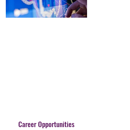
Career Opportunities