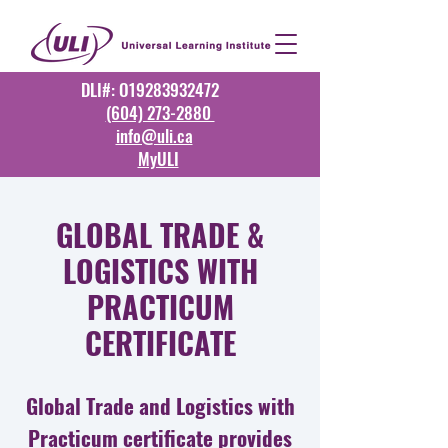
DLI#: O19283932472
(604) 273-2880
info@uli.ca
MyULI
GLOBAL TRADE &
LOGISTICS WITH
PRACTICUM
CERTIFICATE
Global Trade and Logistics with
Practicum certificate provides