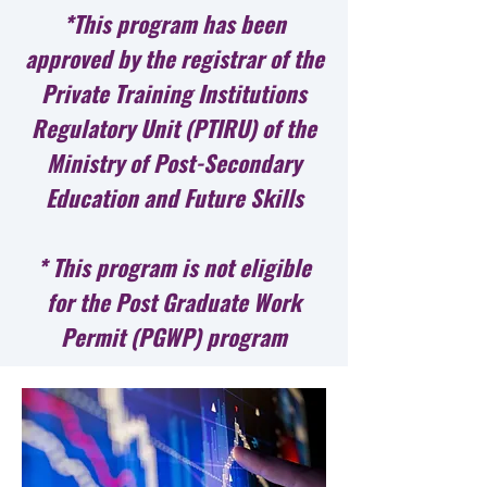
*This program has been
approved by the registrar of the
Private Training Institutions
Regulatory Unit (PTIRU) of the
Ministry of Post-Secondary
Education and Future Skills
* This program is not eligible
for the Post Graduate Work
Permit (PGWP) program