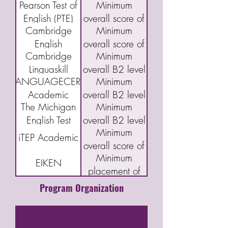
Pearson Test of
Minimum
(DET)
95
Index Program
English (PTE)
overall score of
(CELPIP)
Cambridge
Minimum
Academic
43
English
overall score of
Cambridge
Minimum
Qualifications:
160 or "C"
Linguaskill
overall B2 level
B2 First exam
LANGUAGECERT
Minimum
(FCE)
Academic
overall B2 level
The Michigan
Minimum
English Test
overall B2 level
Minimum
(MET)
iTEP Academic
overall score of
Minimum
3.5
EIKEN
placement of
Grade Pre-1
Program Organization