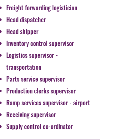
Freight forwarding logistician
Head dispatcher
Head shipper
Inventory control supervisor
Logistics supervisor -
transportation
Parts service supervisor
Production clerks supervisor
Ramp services supervisor - airport
Receiving supervisor
Supply control co-ordinator