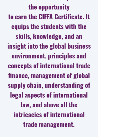
the opportunity
to earn the CIFFA Certificate. It
equips the students with the
skills, knowledge, and an
insight into the global business
environment, principles and
concepts of international trade
finance, management of global
supply chain, understanding of
legal aspects of international
law, and above all the
intricacies of international
trade management.