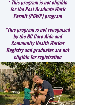
* This program is not eligible
for the Post Graduate Work
Permit (PGWP) program
*This program is not recognized
by the BC Care Aide and
Community Health Worker
Registry and graduates are not
eligible for registration