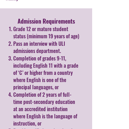
Admission Requirements​
Grade 12 or mature student
status (minimum 19 years of age)
Pass an interview with ULI
admissions department.
Completion of grades 9-11,
including English 11 with a grade
of ‘C’ or higher from a country
where English is one of the
principal languages, or
Completion of 2 years of full-
time post-secondary education
at an accredited institution
where English is the language of
instruction, or