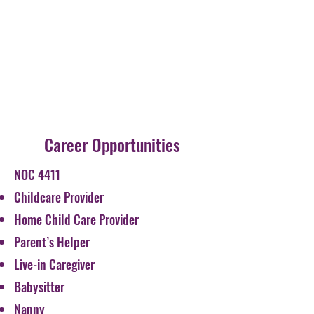
Career Opportunities
NOC 4411
Childcare Provider
Home Child Care Provider
Parent’s Helper
Live-in Caregiver
Babysitter
Nanny