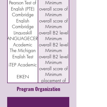
Pearson Test of
Minimum
(DET)
95
Index Program
English (PTE)
overall score of
(CELPIP)
Cambridge
Minimum
Academic
43
English
overall score of
Cambridge
Minimum
Qualifications:
160 or "C"
Linguaskill
overall B2 level
B2 First exam
LANGUAGECERT
Minimum
(FCE)
Academic
overall B2 level
The Michigan
Minimum
English Test
overall B2 level
Minimum
(MET)
iTEP Academic
overall score of
Minimum
3.5
EIKEN
placement of
Grade Pre-1
Program Organization