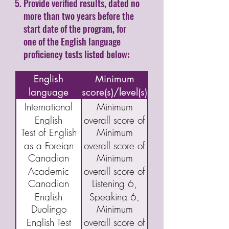
Provide verified results, dated no
more than two years before the
start date of the program, for
one of the English language
proficiency tests listed below:
Name of
English
Minimum
language
score(s)/level(s)
assessment/test
International
Minimum
English
overall score of
Test of English
Minimum
Language
5.5
as a Foreign
overall score of
Testing System
Canadian
Minimum
Language
46
(IELTS)
Academic
overall score of
(TOEFL) IBT
Academic
Canadian
Listening 6,
English
40
English
Speaking 6,
Language
Duolingo
Minimum
Language
Reading 5,
Assessment
English Test
overall score of
Proficiency
and Writing 5
(CAEL)