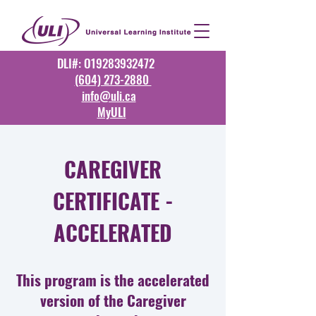
DLI#: O19283932472
(604) 273-2880
info@uli.ca
MyULI
CAREGIVER
CERTIFICATE -
ACCELERATED
This program is the accelerated
version of the Caregiver