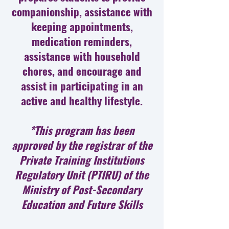
companionship, assistance with
keeping appointments,
medication reminders,
assistance with household
chores, and encourage and
assist in participating in an
active and healthy lifestyle.
*This program has been
approved by the registrar of the
Private Training Institutions
Regulatory Unit (PTIRU) of the
Ministry of Post-Secondary
Education and Future Skills