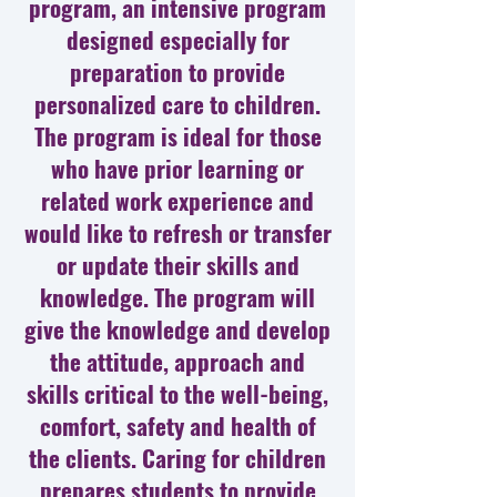
program, an intensive program
designed especially for
preparation to provide
personalized care to children.
The program is ideal for those
who have prior learning or
related work experience and
would like to refresh or transfer
or update their skills and
knowledge. The program will
give the knowledge and develop
the attitude, approach and
skills critical to the well-being,
comfort, safety and health of
the clients. Caring for children
prepares students to provide