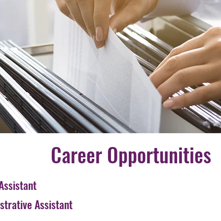
Career Opportunities
Assistant
trative Assistant