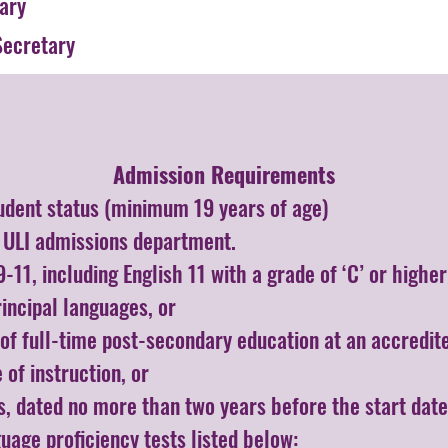
ary
ecretary
Admission Requirements​
udent status (minimum 19 years of age)
h ULI admissions department.
-11, including English 11 with a grade of ‘C’ or high
rincipal languages, or
of full-time post-secondary education at an accredite
 of instruction, or
ts, dated no more than two years before the start date
guage proficiency tests listed below: