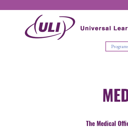
Program
MED
The Medical Offi