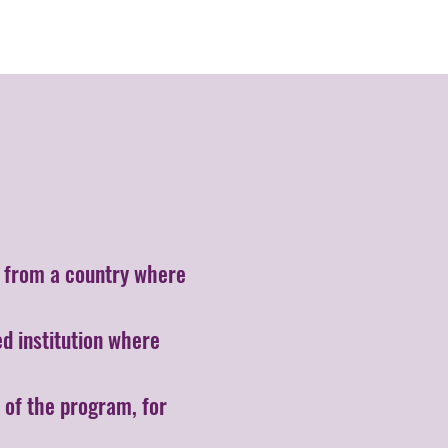
er from a country where
d institution where
 of the program, for