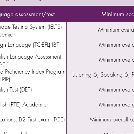
guage assessment/test
Minimum scor
uage Testing System (IELTS)
Minimum overal
demic
eign Language (TOEFL) IBT
Minimum overa
ish Language Assessment
Minimum overa
AEL)
 Proficiency Index Program
Listening 6, Speaking 6,
LPIP)
ish Test (DET)
Minimum overa
glish (PTE) Academic
Minimum overa
ations: B2 First exam (FCE)
Minimum overall s