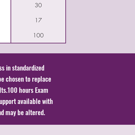
30
17
100
ss in standardized
be chosen to replace
lts.100 hours Exam
support available with
nd may be altered.