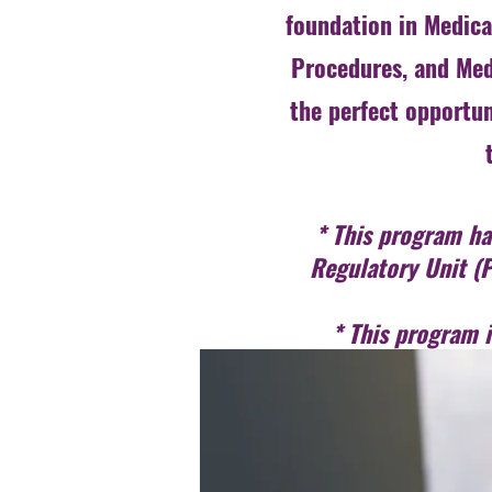
foundation in Medical
Procedures, and Med
the perfect opportun
* This program has
Regulatory Unit (P
* This program 