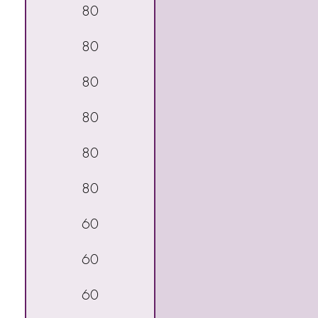
80
80
80
80
80
80
60
60
60