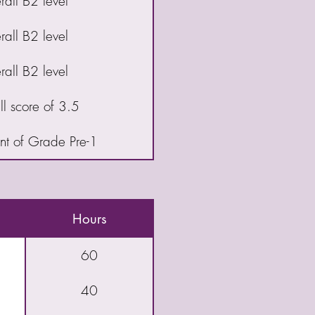
all B2 level
all B2 level
all B2 level
l score of 3.5
t of Grade Pre-1
Hours
60
40