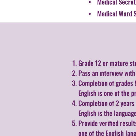
• Medical Secret
• Medical Ward S
Grade 12 or mature st
Pass an interview wit
Completion of grades 9
English is one of the p
Completion of 2 years 
English is the language
Provide verified resul
one of the English lan