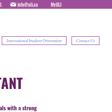
80
info@uli.ca
MyULI
International Student Orientation
Contact Us
TANT
als with a strong