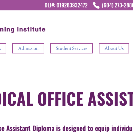
DLI#: O19283932472
(604) 273-28
s
Admission
Student Services
About Us
ICAL OFFICE ASSIS
ce Assistant Diploma is designed to equip individu