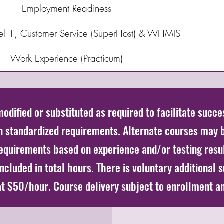
Employment Readiness
evel 1, Customer Service (SuperHost) & WHMIS
Work Experience (Practicum)
dified or substituted as required to facilitate succe
in standardized requirements. Alternate courses may 
equirements based on experience and/or testing resu
cluded in total hours. There is voluntary additional 
 at $50/hour. Course delivery subject to enrollment a