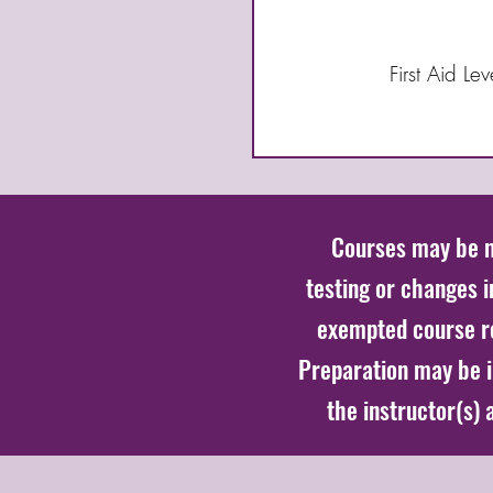
First Aid L
Courses may be mo
testing or changes 
exempted course r
Preparation may be in
the instructor(s)