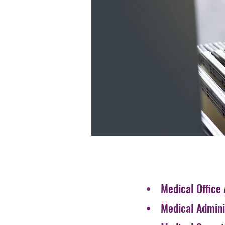
• Medical Office 
• Medical Adminis