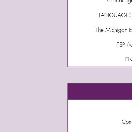
Cambridge 
LANGUAGECE
The Michigan En
iTEP A
EI
Comm