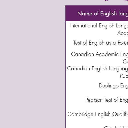
Name of English lan
International English Lang
Aca
Test of English as a For
Canadian Academic Engl
(C
Canadian English Language
(CE
Duolingo Engl
Pearson Test of En
Cambridge English Qualific