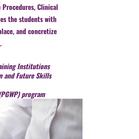
 Procedures, Clinical
es the students with
place, and concretize
.
ining Institutions
n and Future Skills
t (PGWP) program