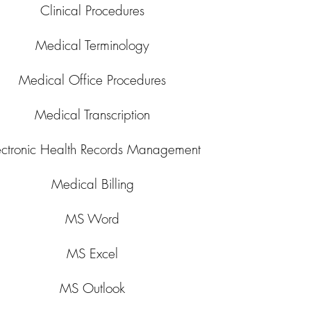
Clinical Procedures
Medical Terminology
Medical Office Procedures
Medical Transcription
ectronic Health Records Management
Medical Billing
MS Word
MS Excel
MS Outlook