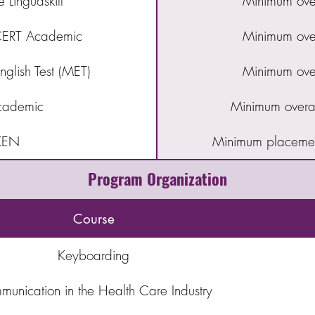
Linguaskill
Minimum over
RT Academic
Minimum over
glish Test (MET)
Minimum over
cademic
Minimum overal
KEN
Minimum placemen
Program Organization
Course
Keyboarding
unication in the Health Care Industry