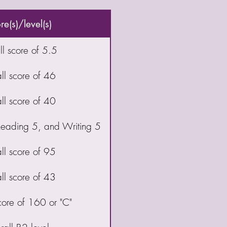
e(s)/level(s)
l score of 5.5
ll score of 46
ll score of 40
 Reading 5, and Writing 5
ll score of 95
ll score of 43
core of 160 or "C"