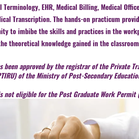
 Terminology, EHR, Medical Billing, Medical Office
ical Transcription. The hands-on practicum provid
ity to imbibe the skills and practices in the work
the theoretical knowledge gained in the classroom
 been approved by the registrar of the Private Tra
TIRU) of the Ministry of Post-Secondary Educatio
is not eligible for the Post Graduate Work Permi