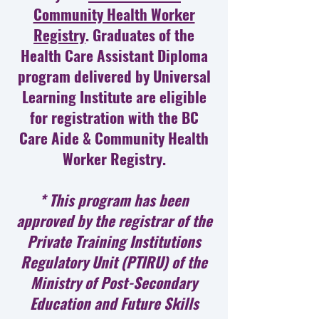
Community Health Worker
Registry
. Graduates of the
Health Care Assistant Diploma
program delivered by Universal
Learning Institute are eligible
for registration with the BC
Care Aide & Community Health
Worker Registry.
* This program has been
approved by the registrar of the
Private Training Institutions
Regulatory Unit (PTIRU) of the
Ministry of Post-Secondary
Education and Future Skills