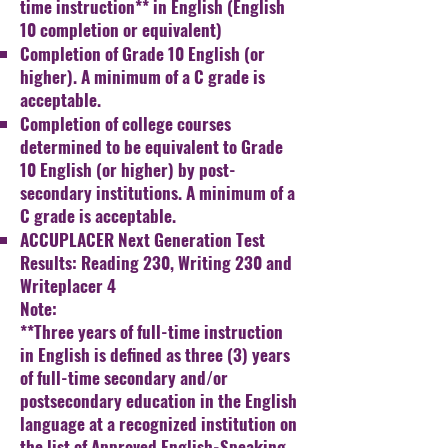
time instruction** in
English (English
10 completion or equivalent)
Completion of Grade 10 English (or
higher). A minimum of
a C grade is
acceptable.
Completion of college courses
determined to be equivalent
to Grade
10 English (or higher) by post-
secondary
institutions. A minimum of a
C grade is acceptable.
ACCUPLACER Next Generation Test
Results: Reading 230,
Writing 230 and
Writeplacer 4
Note:​
**Three years of full-time instruction
in English is defined
as three (3) years
of full-time secondary and/or
postsecondary education in the English
language at a
recognized institution on
the list of Approved English-
Speaking