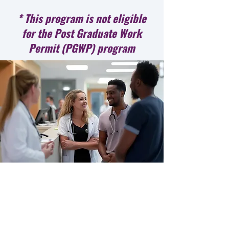
* This program is not eligible
for the Post Graduate Work
Permit (PGWP) program