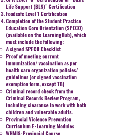
Life Support (BLS)”
Certification
Foodsafe Level 1 Certification
Completion of the Student Practice
Education Core Orientation
(SPECO)
(available on the LearningHub), which
must include the following:
A signed SPECO Checklist
Proof of meeting current
immunization/ vaccination as
per
health care organization policies/
guidelines (or
signed vaccination
exemption form, except TB)
Criminal record check from the
Criminal Records Review
Program,
including clearance to work with both
children
and vulnerable adults.
Provincial Violence Prevention
Curriculum E-Learning
Modules
WHMIS-Provincial Course