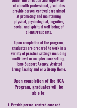
Under the direction and supervision
of a health professional, graduates
provide person-centred care aimed
at promoting and maintaining
physical, psychological, cognitive,
social, and spiritual well-being of
clients/residents.
Upon completion of the program,
graduates are prepared to work in a
variety of practice settings including
multi-level or complex care setting,
Home Support Agency, Assisted
Living Facility and or a Group Home.
Upon completion of the HCA
Program, graduates will be
able to:
Provide person-centred care and