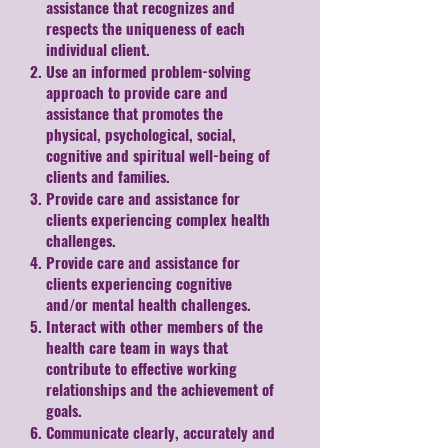
assistance that recognizes and
respects the uniqueness of each
individual client.
Use an informed problem-solving
approach to provide care and
assistance that promotes the
physical, psychological, social,
cognitive and spiritual well-being of
clients and families.
Provide care and assistance for
clients experiencing complex health
challenges.
Provide care and assistance for
clients experiencing cognitive
and/or mental health challenges.
Interact with other members of the
health care team in ways that
contribute to effective working
relationships and the achievement of
goals.
Communicate clearly, accurately and