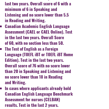
last two years. Overall score of 6 with a
minimum of 6
in Speaking and
Listening and no score lower than 5.5
in
Reading and Writing.
Canadian Academic English Language
Assessment (CAEL or
CAEL Online). Test
in the last two years. Overall Score
of
60, with no section less than 50.
The Test of English as a Foreign
Language (TOEFL iBT or
TOEFL iBT Home
Edition). Test in the last two years.
Overall
score of 76 with no score lower
than 20 in Speaking and
Listening and
no score lower than 18 in Reading
and
Writing.
In cases where applicants already hold
Canadian English
Language Benchmark
Assessment for nurses (CELBAN)
r
esults. Test in the last 2 years.