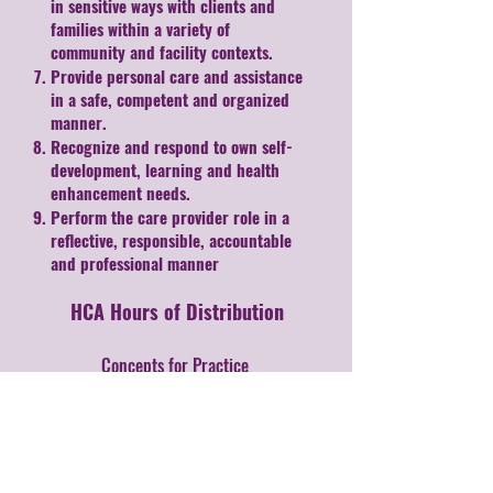
in sensitive ways with clients and
families within a variety of
community and facility contexts.
Provide personal care and assistance
in a safe, competent and organized
manner.
Recognize and respond to own self-
development, learning and health
enhancement needs.
Perform the care provider role in a
reflective, responsible, accountable
and professional manner
HCA Hours of Distribution
Concepts for Practice
70 hours
Interpersonal Communications
50 hours
Lifestyle and Choices
30 hours