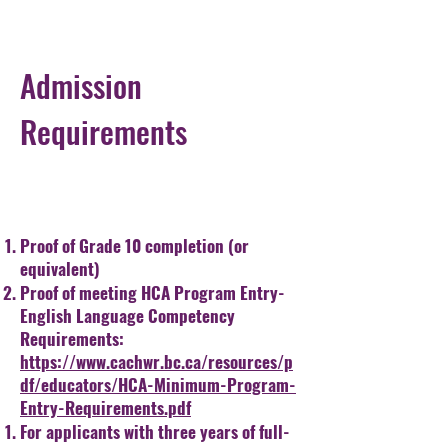
Admission
Requirements
Proof of Grade 10 completion (or
equivalent)
Proof of meeting HCA Program Entry-
English Language Competency
Requirements:
https://www.cachwr.bc.ca/resources/p
df/educators/HCA-Minimum-Program-
Entry-Requirements.pdf
For applicants with three years of full-