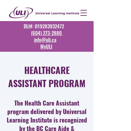
DLI#: O19283932472
(604) 273-2880
info@uli.ca
MyULI
HEALTHCARE
ASSISTANT PROGRAM
The Health Care Assistant
program delivered by Universal
Learning Institute is recognized
by the
BC Care Aide &