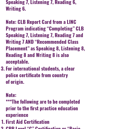
Speaking 7, Listening 7,
Reading 6,
Writing 6.
Note: CLB Report Card from a LINC
Program indicating “Completing” CLB
Speaking 7, Listening 7, Reading 7 and
Writing 7 AND “Recommended Class
Placement” as Speaking 8, Listening 8,
Reading 8 and Writing 8 is also
acceptable.
For international students, a clear
police certificate from country
of
origin.
Note:
***The following are to be completed
prior to the first practice education
experience
First Aid Certification
CPR Level “C” Certification or “Basic