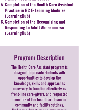
Completion of the Health Care Assistant
Practice in BC E-Learning
Modules
(LearningHub)
Completion of the Recognizing and
Responding to Adult Abuse
course
(LearningHub)
Program Description
The Health Care Assistant program is
designed to provide students with
opportunities to develop the
knowledge, skills and approaches
necessary to function effectively as
front-line care-givers, and respected
members of the healthcare team, in
community and facility settings.