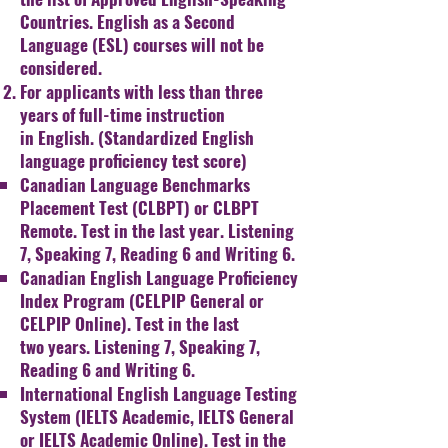
Countries. English as a Second
Language (ESL)
courses will not be
considered.
For applicants with less than three
years of full-time instruction
in
English. (Standardized English
language proficiency test score)
Canadian Language Benchmarks
Placement Test (CLBPT) or
CLBPT
Remote. Test in the last year. Listening
7, Speaking
7, Reading 6 and Writing 6.
Canadian English Language Proficiency
Index Program
(
CELPIP General or
CELPIP Online). Test in the last
two
years. Listening 7, Speaking 7,
Reading 6 and Writing 6.
International English Language Testing
System (IELTS
Academic, IELTS General
or IELTS Academic Online). Test in
the