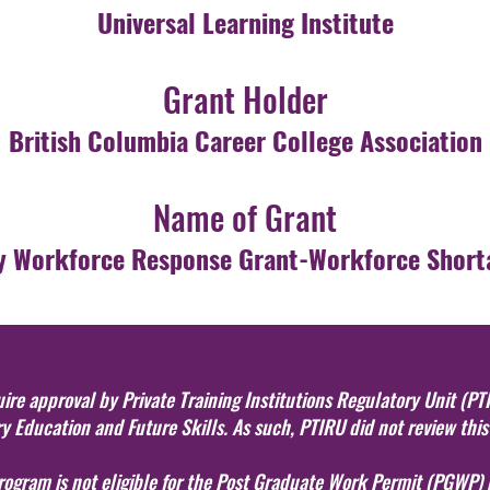
Universal Learning Institute
Grant Holder
British Columbia Career College Association
Name of Grant
 Workforce Response Grant-Workforce Short
re approval by Private Training Institutions Regulatory Unit (PTI
 Education and Future Skills. As such, PTIRU did not review thi
program is not eligible for the Post Graduate Work Permit (PGWP)