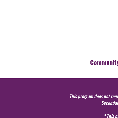
Community
This program does not requi
Secondary
* This 