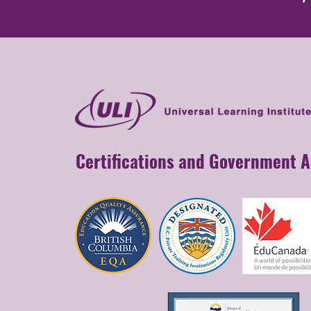
Certifications and Government 