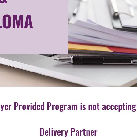
LOMA
oyer Provided Program is not accepting
Delivery Partner