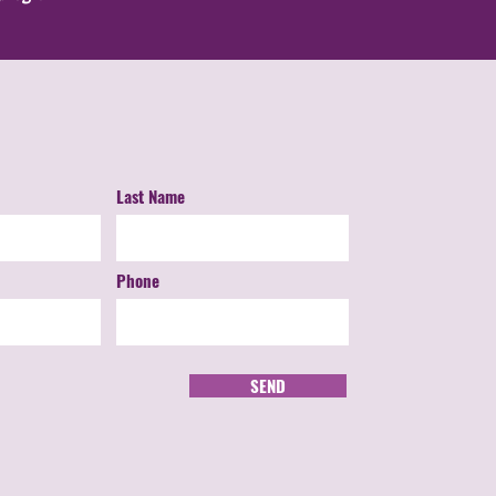
Last Name
Phone
SEND