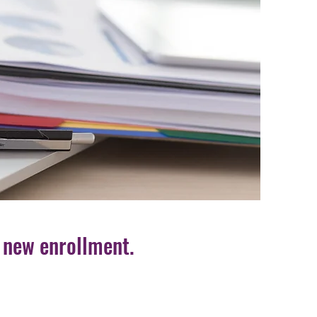
 new enrollment.