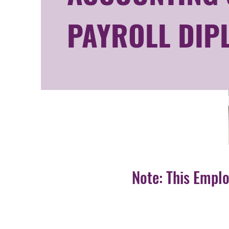
PAYROLL DIP
Note: This Empl