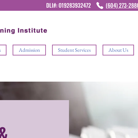
DLI#: O19283932472
(604) 273-28
s
Admission
Student Services
About Us
&