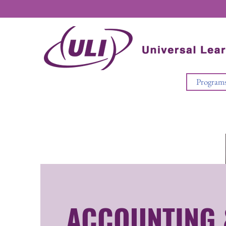
Program
ACCOUNTING 