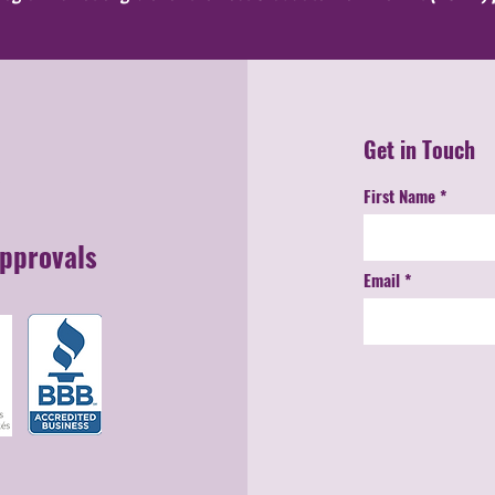
Get in Touch
First Name
Approvals
Email