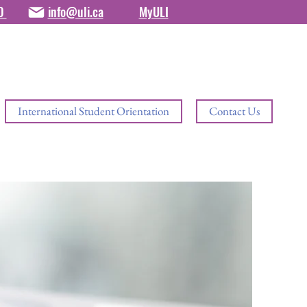
80
info@uli.ca
MyULI
International Student Orientation
Contact Us