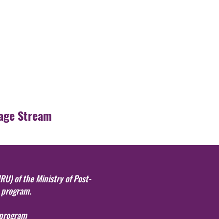
age Stream
RU) of the Ministry of Post-
s program.
 program