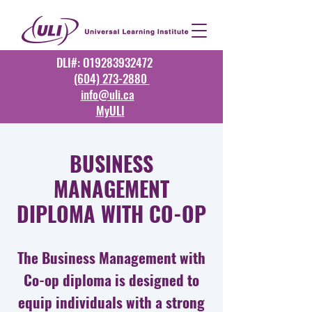
DLI#: O19283932472
(604) 273-2880
info@uli.ca
MyULI
BUSINESS
MANAGEMENT
DIPLOMA WITH CO-OP
The Business Management with
Co-op diploma is designed to
equip individuals with a strong