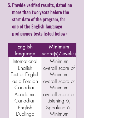
Provide verified results, dated no
more than two years before the
start date of the program, for
one of the English language
proficiency tests listed below:
Name of
English
Minimum
language
score(s)/level(s)
assessment/test
International
Minimum
English
overall score of
Test of English
Minimum
Language
5.5
as a Foreign
overall score of
Testing System
Canadian
Minimum
Language
46
(IELTS)
Academic
overall score of
(TOEFL) IBT
Academic
Canadian
Listening 6,
English
40
English
Speaking 6,
Language
Duolingo
Minimum
Language
Reading 5,
Assessment