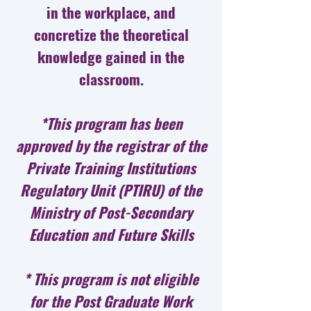
in the workplace, and
concretize the theoretical
knowledge gained in the
classroom.
*This program has been
approved by the registrar of the
Private Training Institutions
Regulatory Unit (PTIRU) of the
Ministry of Post-Secondary
Education and Future Skills
* This program is not eligible
for the Post Graduate Work