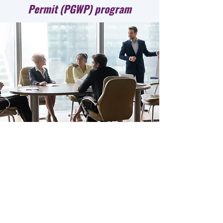
Permit (PGWP) program