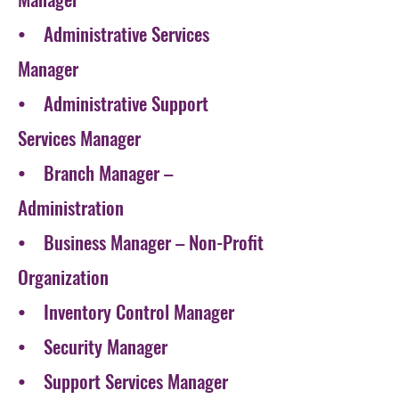
• Administrative Services
Manager
• Administrative Support
Services Manager
• Branch Manager –
Administration
• Business Manager – Non-Profit
Organization
• Inventory Control Manager
• Security Manager
• Support Services Manager