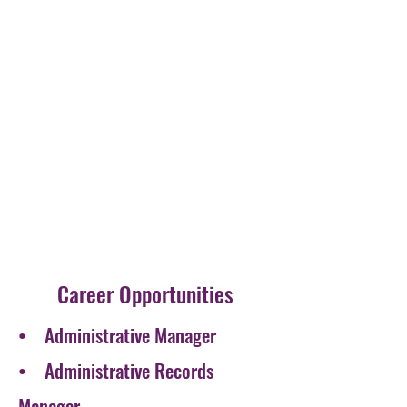
Career Opportunities
• Administrative Manager
• Administrative Records
Manager