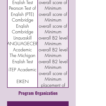
English Test
overall score of
Proficiency
and Writing 5
(CAEL)
Pearson Test of
Minimum
(DET)
95
Index Program
English (PTE)
overall score of
(CELPIP)
Cambridge
Minimum
Academic
43
English
overall score of
Cambridge
Minimum
Qualifications:
160 or "C"
Linguaskill
overall B2 level
B2 First exam
LANGUAGECERT
Minimum
(FCE)
Academic
overall B2 level
The Michigan
Minimum
English Test
overall B2 level
Minimum
(MET)
iTEP Academic
overall score of
Minimum
3.5
EIKEN
placement of
Grade Pre-1
Program Organization