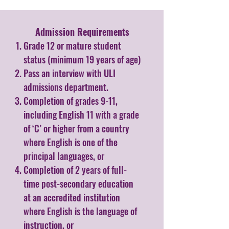
Admission Requirements​
Grade 12 or mature student
status (minimum 19 years of age)
Pass an interview with ULI
admissions department.
Completion of grades 9-11,
including English 11 with a grade
of ‘C’ or higher from a country
where English is one of the
principal languages, or
Completion of 2 years of full-
time post-secondary education
at an accredited institution
where English is the language of
instruction, or