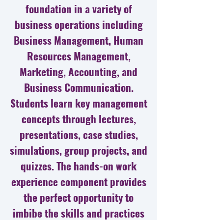
foundation in a variety of
business operations including
Business Management, Human
Resources Management,
Marketing, Accounting, and
Business Communication.
Students learn key management
concepts through lectures,
presentations, case studies,
simulations, group projects, and
quizzes. The hands-on work
experience component provides
the perfect opportunity to
imbibe the skills and practices