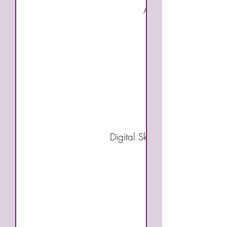
Accounting Fundamen
Excel for Accounti
Payroll and Taxe
Digital Skills (Choose two of 