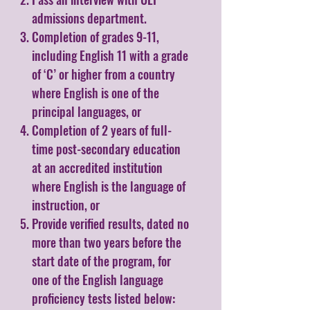
admissions department.
Completion of grades 9-11,
including English 11 with a grade
of ‘C’ or higher from a country
where English is one of the
principal languages, or
Completion of 2 years of full-
time post-secondary education
at an accredited institution
where English is the language of
instruction, or
Provide verified results, dated no
more than two years before the
start date of the program, for
one of the English language
proficiency tests listed below: