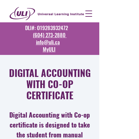
DLI#: O19283932472
(604) 273-2880
info@uli.ca
MyULI
DIGITAL ACCOUNTING
WITH CO-OP
CERTIFICATE
Digital Accounting with Co-op
certificate is designed to take
the student from manual