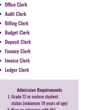
Office Clerk
Audit Clerk
Billing Clerk
Budget Clerk
Deposit Clerk
Finance Clerk
Invoice Clerk
Ledger Clerk
Admission Requirements​
Grade 12 or mature student
status (minimum 19 years of age)
Pass an interview with ULI