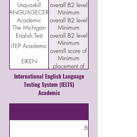
Linguaskill
overall B2 level
B2 First exam
LANGUAGECERT
Minimum
(FCE)
Academic
overall B2 level
The Michigan
Minimum
English Test
overall B2 level
Minimum
(MET)
iTEP Academic
overall score of
Minimum
3.5
EIKEN
placement of
Grade Pre-1
International English Language
Testing System (IELTS)
Academic
Bookkeeping & Accou