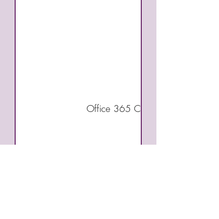
Office 365 Communication and Co
Job Search Skills
Employment Readin
Work Experience (Co