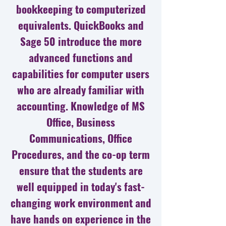
bookkeeping to computerized
equivalents. QuickBooks and
Sage 50 introduce the more
advanced functions and
capabilities for computer users
who are already familiar with
accounting. Knowledge of MS
Office, Business
Communications, Office
Procedures, and the co-op term
ensure that the students are
well equipped in today's fast-
changing work environment and
have hands on experience in the