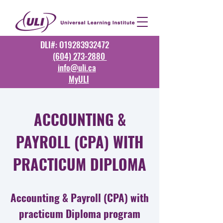
DLI#: O19283932472
(604) 273-2880
info@uli.ca
MyULI
ACCOUNTING &
PAYROLL (CPA) WITH
PRACTICUM DIPLOMA
Accounting & Payroll (CPA) with
practicum Diploma program