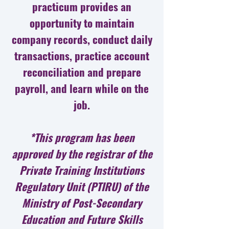
practicum provides an
opportunity to maintain
company records, conduct daily
transactions, practice account
reconciliation and prepare
payroll, and learn while on the
job.
*This program has been
approved by the registrar of the
Private Training Institutions
Regulatory Unit (PTIRU) of the
Ministry of Post-Secondary
Education and Future Skills