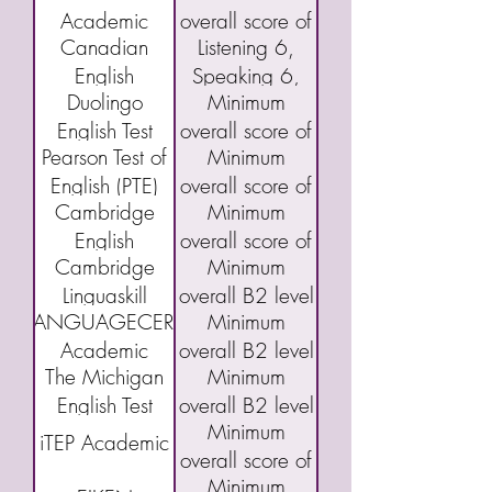
Academic
overall score of
(TOEFL) IBT
Academic
Canadian
Listening 6,
English
40
English
Speaking 6,
Language
Duolingo
Minimum
Language
Reading 5,
Assessment
English Test
overall score of
Proficiency
and Writing 5
(CAEL)
Pearson Test of
Minimum
(DET)
95
Index Program
English (PTE)
overall score of
(CELPIP)
Cambridge
Minimum
Academic
43
English
overall score of
Cambridge
Minimum
Qualifications:
160 or "C"
Linguaskill
overall B2 level
B2 First exam
LANGUAGECERT
Minimum
(FCE)
Academic
overall B2 level
The Michigan
Minimum
English Test
overall B2 level
Minimum
(MET)
iTEP Academic
overall score of
Minimum
3.5