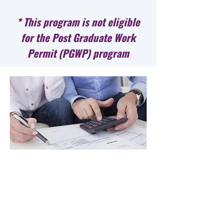
* This program is not eligible
for the Post Graduate Work
Permit (PGWP) program