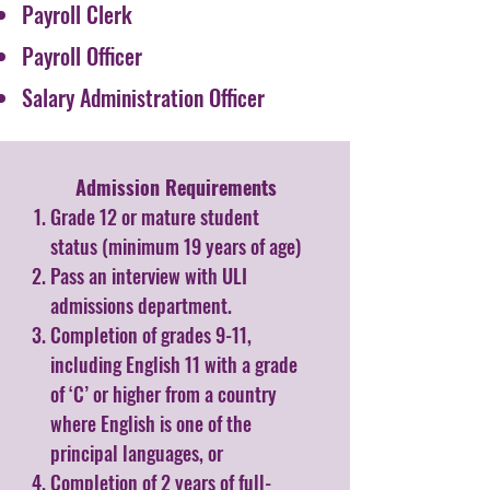
Payroll Clerk
Payroll Officer
Salary Administration Officer
Admission Requirements​
Grade 12 or mature student
status (minimum 19 years of age)
Pass an interview with ULI
admissions department.
Completion of grades 9-11,
including English 11 with a grade
of ‘C’ or higher from a country
where English is one of the
principal languages, or
Completion of 2 years of full-