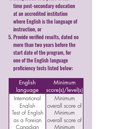
time post-secondary education
at an accredited institution
where English is the language of
instruction, or
Provide verified results, dated no
more than two years before the
start date of the program, for
one of the English language
proficiency tests listed below:
Name of
English
Minimum
language
score(s)/level(s)
assessment/test
International
Minimum
English
overall score of
Test of English
Minimum
Language
5.5
as a Foreign
overall score of
Testing System
Canadian
Minimum
Language
46
(IELTS)