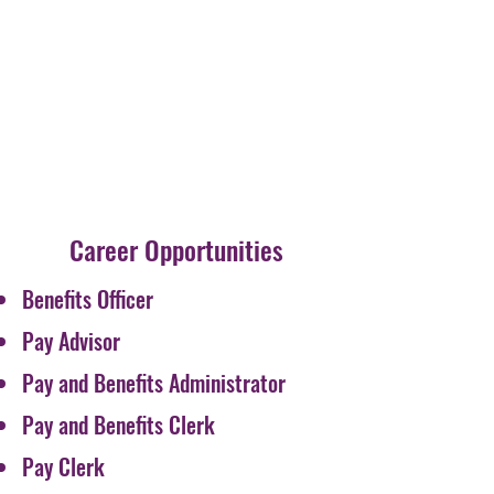
Career Opportunities
Benefits Officer
Pay Advisor
Pay and Benefits Administrator
Pay and Benefits Clerk
Pay Clerk