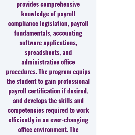
provides comprehensive
knowledge of payroll
compliance legislation, payroll
fundamentals, accounting
software applications,
spreadsheets, and
administrative office
procedures. The program equips
the student to gain professional
payroll certification if desired,
and develops the skills and
competencies required to work
efficiently in an ever-changing
office environment. The