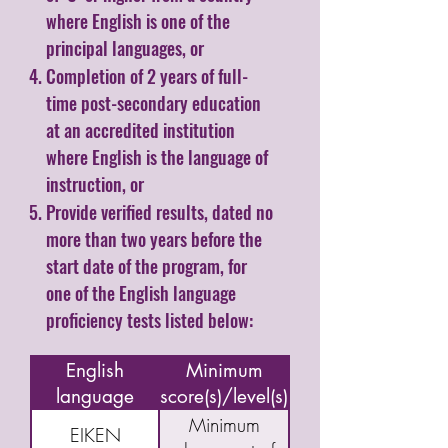
where English is one of the
principal languages, or
Completion of 2 years of full-
time post-secondary education
at an accredited institution
where English is the language of
instruction, or
Provide verified results, dated no
more than two years before the
start date of the program, for
one of the English language
proficiency tests listed below:
Name of
English
Minimum
language
score(s)/level(s)
assessment/test
Minimum
EIKEN