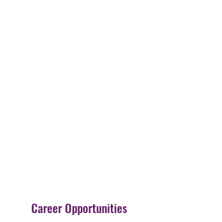
Career Opportunities