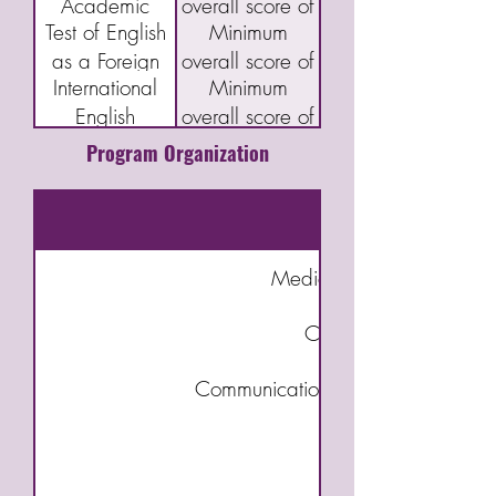
Academic
overall score of
Proficiency
and Writing 5
Test of English
Minimum
English
40
Index Program
as a Foreign
overall score of
Language
(CELPIP)
International
Minimum
Language
46
Assessment
English
overall score of
(TOEFL) IBT
(CAEL)
Language
5.5
Program Organization
Testing System
(IELTS)
Academic
Medical Terminology for 
Caregiver – An Introd
Communication & Interpersonal Ski