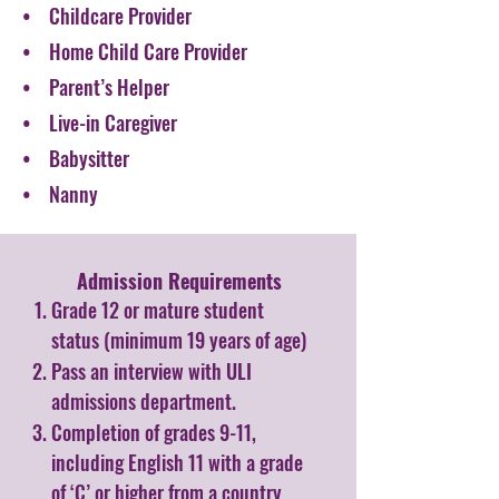
• Childcare Provider
• Home Child Care Provider
• Parent’s Helper
• Live-in Caregiver
• Babysitter
• Nanny
Admission Requirements​
Grade 12 or mature student
status (minimum 19 years of age)
Pass an interview with ULI
admissions department.
Completion of grades 9-11,
including English 11 with a grade
of ‘C’ or higher from a country