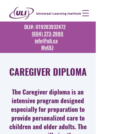
DLI#: O19283932472
(604) 273-2880
info@uli.ca
MyULI
CAREGIVER DIPLOMA
The Caregiver diploma is an
intensive program designed
especially for preparation to
provide personalized care to
children and older adults. The