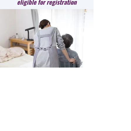
eligible for registration