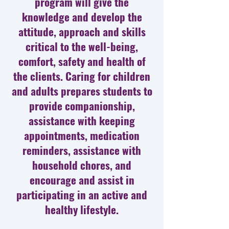
program will give the
knowledge and develop the
attitude, approach and skills
critical to the well-being,
comfort, safety and health of
the clients. Caring for children
and adults prepares students to
provide companionship,
assistance with keeping
appointments, medication
reminders, assistance with
household chores, and
encourage and assist in
participating in an active and
healthy lifestyle.