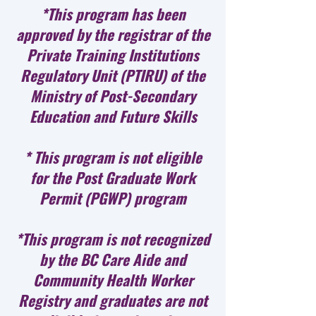
*This program has been
approved by the registrar of the
Private Training Institutions
Regulatory Unit (PTIRU) of the
Ministry of Post-Secondary
Education and Future Skills
* This program is not eligible
for the Post Graduate Work
Permit (PGWP) program
*This program is not recognized
by the BC Care Aide and
Community Health Worker
Registry and graduates are not