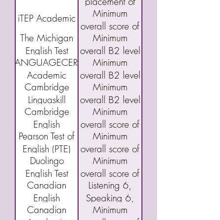
placement of
Minimum
Grade Pre-1
iTEP Academic
overall score of
The Michigan
Minimum
3.5
English Test
overall B2 level
LANGUAGECERT
Minimum
(MET)
Academic
overall B2 level
Cambridge
Minimum
Linguaskill
overall B2 level
Cambridge
Minimum
English
overall score of
Pearson Test of
Minimum
Qualifications:
160 or "C"
English (PTE)
overall score of
B2 First exam
Duolingo
Minimum
Academic
43
(FCE)
English Test
overall score of
Canadian
Listening 6,
(DET)
95
English
Speaking 6,
Canadian
Minimum
Language
Reading 5,